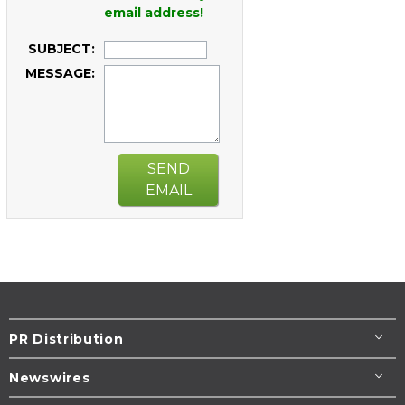
email address!
SUBJECT:
MESSAGE:
SEND
EMAIL
PR Distribution
Newswires