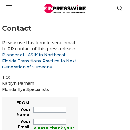
Contact
Please use this form to send email
to PR contact of this press release:
Pioneer of LASIK in Northeast
Florida Transitions Practice to Next
Generation of Surgeons
TO:
Kaitlyn Parham
Florida Eye Specialists
FROM:
Your
Name:
Your
Email:
Please check your