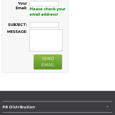
Your
Email:
Please check your
email address!
SUBJECT:
MESSAGE:
SEND
EMAIL
PR Distribution