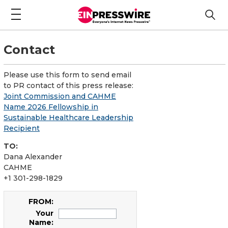
Contact
Please use this form to send email
to PR contact of this press release:
Joint Commission and CAHME
Name 2026 Fellowship in
Sustainable Healthcare Leadership
Recipient
TO:
Dana Alexander
CAHME
+1 301-298-1829
FROM:
Your
Name: