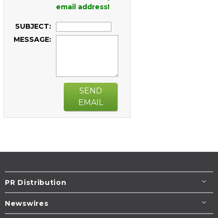
email address!
SUBJECT:
MESSAGE:
SEND
EMAIL
PR Distribution
Newswires