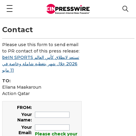
Contact
Please use this form to send email
to PR contact of this press release:
beIN SPORTS تستعد لانطلاق كأس العالم
2026 خلال شهر بتغطية شاملة وخاصة في
11 مايو
TO:
Eliana Maakaroun
Action Qatar
FROM:
Your
Name:
Your
Email:
Please check your