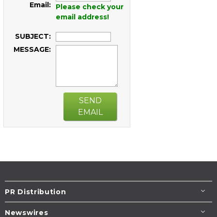
Email:
Please check your
email address!
SUBJECT:
MESSAGE:
SEND
EMAIL
PR Distribution
Newswires