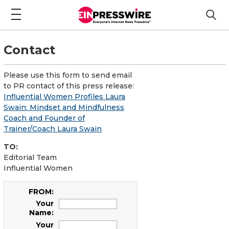
Contact
Please use this form to send email
to PR contact of this press release:
Influential Women Profiles Laura
Swain: Mindset and Mindfulness
Coach and Founder of
Trainer/Coach Laura Swain
TO:
Editorial Team
Influential Women
FROM:
Your
Name:
Your