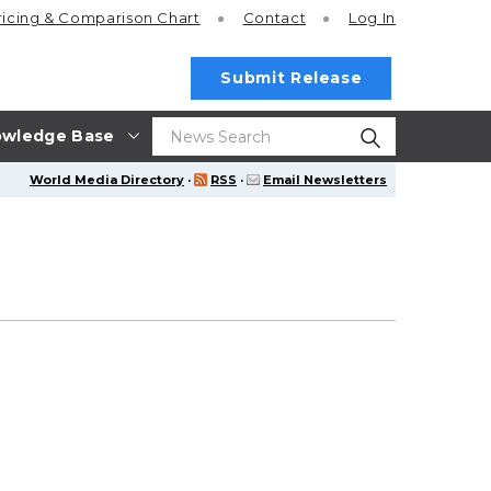
ricing
& Comparison Chart
Contact
Log In
Submit Release
wledge Base
World Media Directory
·
RSS
·
Email Newsletters