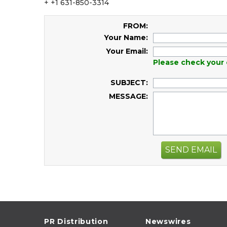
+ +1 631-850-3314
FROM:
Your Name:
Your Email:
Please check your 
SUBJECT:
MESSAGE:
SEND EMAIL
PR Distribution
Newswires