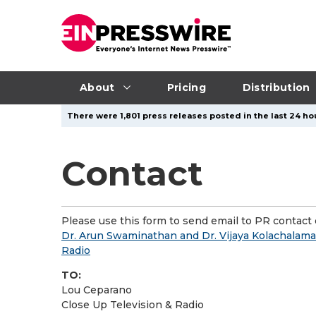
About
Pricing
Distribution
There were 1,801 press releases posted in the last 24 hou
Contact
Please use this form to send email to PR contact o
Dr. Arun Swaminathan and Dr. Vijaya Kolachalama
Radio
TO:
Lou Ceparano
Close Up Television & Radio