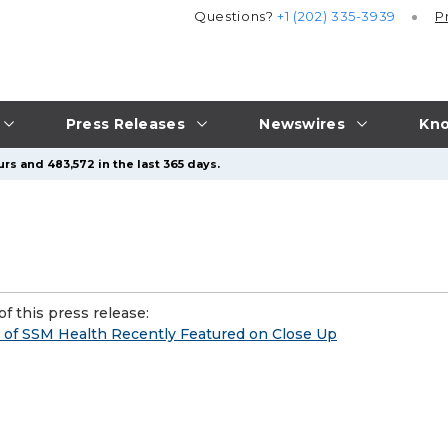
Questions?
+1 (202) 335-3939
P
Press Releases
Newswires
Kno
rs and 483,572 in the last 365 days.
f this press release:
 of SSM Health Recently Featured on Close Up