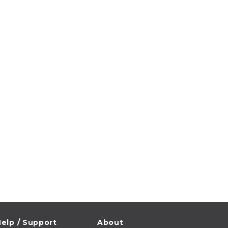
elp / Support
About