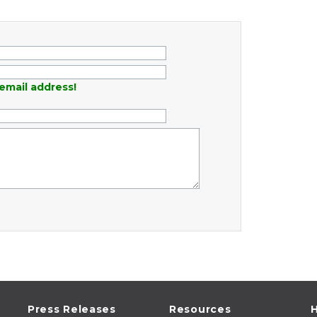
email address!
Press Releases
Resources
H