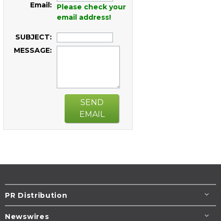
Email:
Please check your
email address!
SUBJECT:
MESSAGE:
SEND
EMAIL
PR Distribution
Newswires