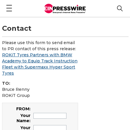
Contact
Please use this form to send email
to PR contact of this press release:
ROKiT Tyres Partners with BMW
Academy to Equip Track Instruction
Fleet with Supermaxx Hyper Sport
Tyres
TO:
Bruce Renny
ROKiT Group
FROM:
Your
Name:
Your