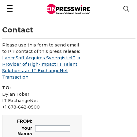
Contact
Please use this form to send email
to PR contact of this press release:
LanceSoft Acquires SynergisticIT, a
Provider of High-Impact IT Talent
Solutions, an IT ExchangeNet
Transaction
TO:
Dylan Tober
IT ExchangeNet
+1 678-642-0500
FROM:
Your
Name: