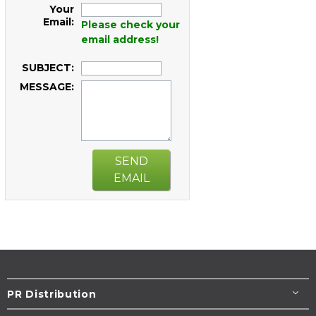
Your
Email:
Please check your
email address!
SUBJECT:
MESSAGE:
SEND
EMAIL
PR Distribution