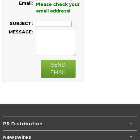
Email:
Please check your
email address!
SUBJECT:
MESSAGE:
SEND
EMAIL
PR Distribution
Newswires