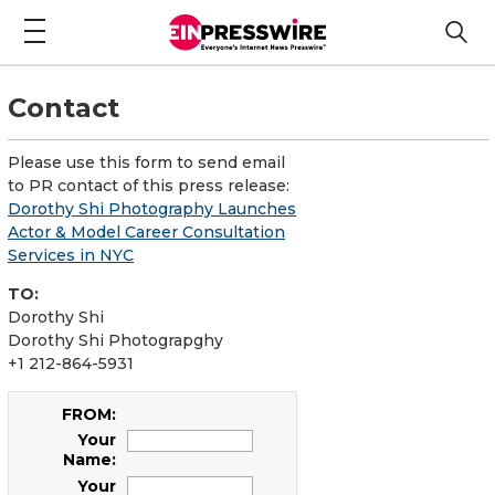
Contact
Please use this form to send email
to PR contact of this press release:
Dorothy Shi Photography Launches
Actor & Model Career Consultation
Services in NYC
TO:
Dorothy Shi
Dorothy Shi Photograpghy
+1 212-864-5931
FROM:
Your
Name:
Your