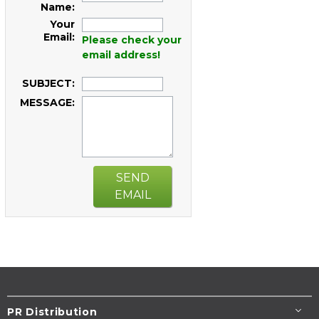
Name:
Your
Email:
Please check your
email address!
SUBJECT:
MESSAGE:
SEND
EMAIL
PR Distribution