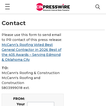
Contact
Please use this form to send email
to PR contact of this press release:
McCann’s Roofing Voted Best
General Contractor in 2026 Best of
the 405 Awards – Serving Edmond
& Oklahoma City
TO:
McCann's Roofing & Construction
McCann's Roofing and
Construction
5803999018 ext.
FROM:
Your