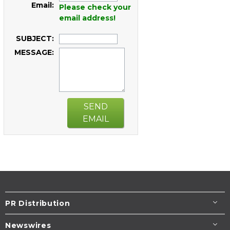
Email:
Please check your
email address!
SUBJECT:
MESSAGE:
SEND
EMAIL
PR Distribution
Newswires