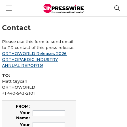
Contact
Please use this form to send email
to PR contact of this press release:
ORTHOWORLD Releases 2026
ORTHOPAEDIC INDUSTRY
ANNUAL REPORT®
TO:
Matt Grycan
ORTHOWORLD
+1 440-543-2101
FROM:
Your
Name:
Your