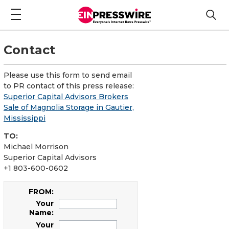
Contact
Please use this form to send email
to PR contact of this press release:
Superior Capital Advisors Brokers
Sale of Magnolia Storage in Gautier,
Mississippi
TO:
Michael Morrison
Superior Capital Advisors
+1 803-600-0602
FROM:
Your
Name:
Your