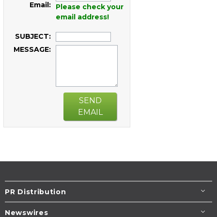
Email:
Please check your
email address!
SUBJECT:
MESSAGE:
SEND
EMAIL
PR Distribution
Newswires