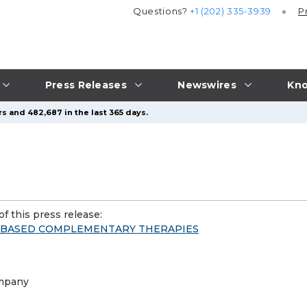
Questions?
+1 (202) 335-3939
P
Press Releases
Newswires
Kno
s and 482,687 in the last 365 days.
f this press release:
E-BASED COMPLEMENTARY THERAPIES
ompany