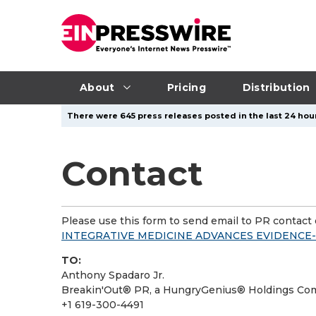
About
Pricing
Distribution
There were 645 press releases posted in the last 24 hour
Contact
Please use this form to send email to PR contact o
INTEGRATIVE MEDICINE ADVANCES EVIDENC
TO:
Anthony Spadaro Jr.
Breakin'Out® PR, a HungryGenius® Holdings C
+1 619-300-4491