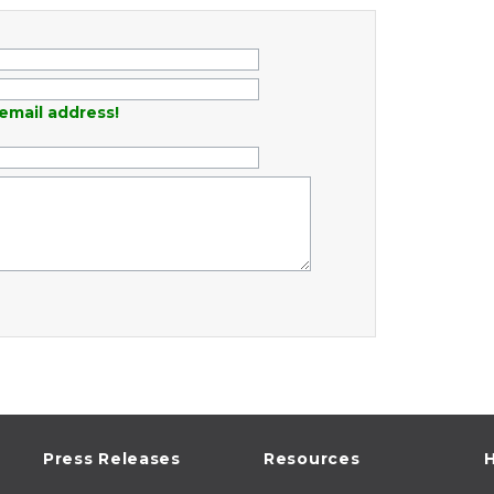
email address!
Press Releases
Resources
H