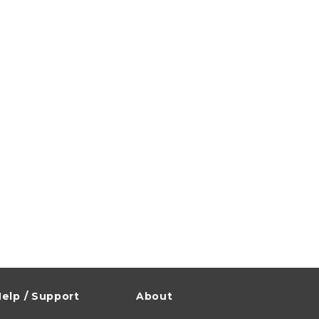
elp / Support
About