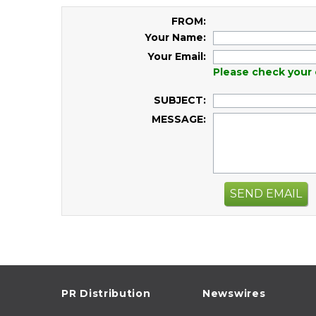
FROM:
Your Name:
Your Email:
Please check your 
SUBJECT:
MESSAGE:
SEND EMAIL
PR Distribution
Newswires