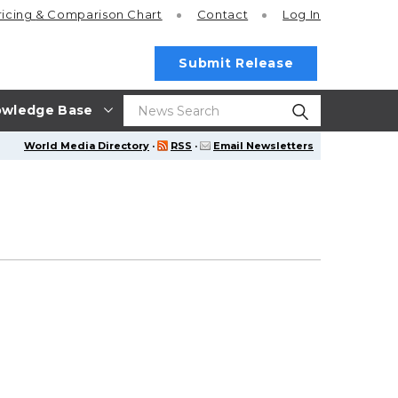
ricing
& Comparison Chart
Contact
Log In
Submit Release
wledge Base
World Media Directory
·
RSS
·
Email Newsletters