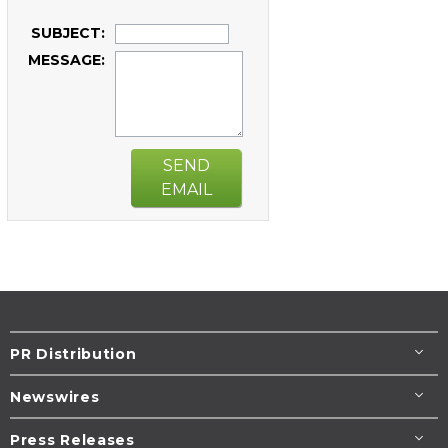
SUBJECT:
MESSAGE:
SEND
EMAIL
PR Distribution
Newswires
Press Releases