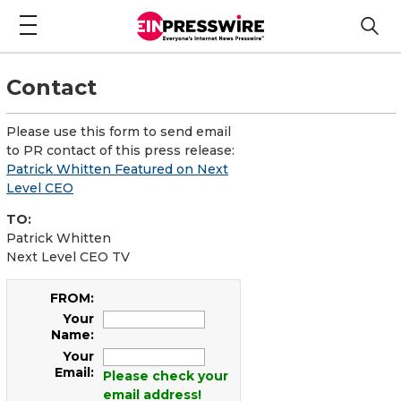
Contact
Please use this form to send email
to PR contact of this press release:
Patrick Whitten Featured on Next
Level CEO
TO:
Patrick Whitten
Next Level CEO TV
FROM:
Your
Name:
Your
Email:
Please check your
email address!