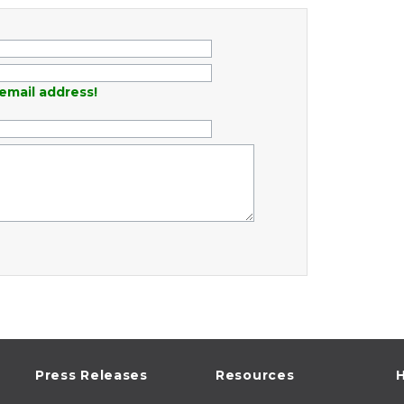
email address!
Press Releases
Resources
H