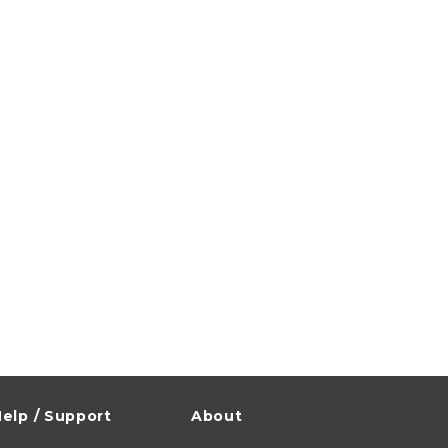
elp / Support
About