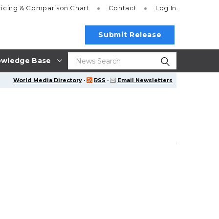
ricing
& Comparison Chart
Contact
Log In
Submit Release
wledge Base
World Media Directory
·
RSS
·
Email Newsletters