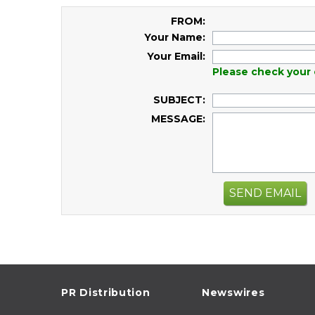
FROM:
Your Name:
Your Email:
Please check your 
SUBJECT:
MESSAGE:
SEND EMAIL
PR Distribution
Newswires