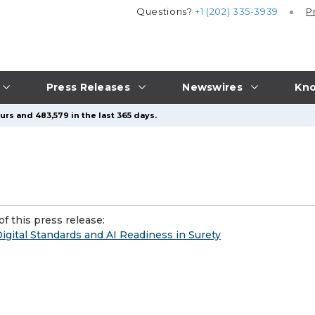
Questions?
+1 (202) 335-3939
P
Press Releases
Newswires
Kno
urs and 483,579 in the last 365 days.
f this press release:
gital Standards and AI Readiness in Surety