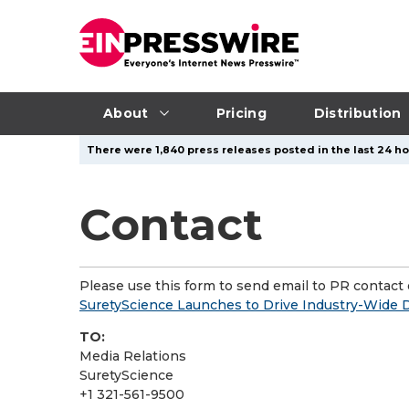
About
Pricing
Distribution
There were 1,840 press releases posted in the last 24 ho
Contact
Please use this form to send email to PR contact o
SuretyScience Launches to Drive Industry-Wide Di
TO:
Media Relations
SuretyScience
+1 321-561-9500