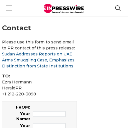
Contact
Please use this form to send email
to PR contact of this press release:
Sudan Addresses Reports on UAE
Arms Smuggling Case, Emphasizes
Distinction from State Institutions
TO:
Ezra Hermann
HeraldPR
+1 212-220-3898
FROM:
Your
Name:
Your