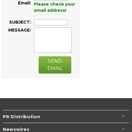
Email:
Please check your
email address!
SUBJECT:
MESSAGE:
SEND
EMAIL
PR Distribution
Newswires