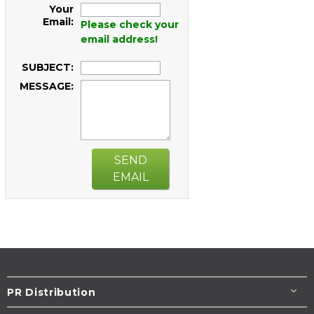
Your
Email:
Please check your
email address!
SUBJECT:
MESSAGE:
SEND
EMAIL
PR Distribution