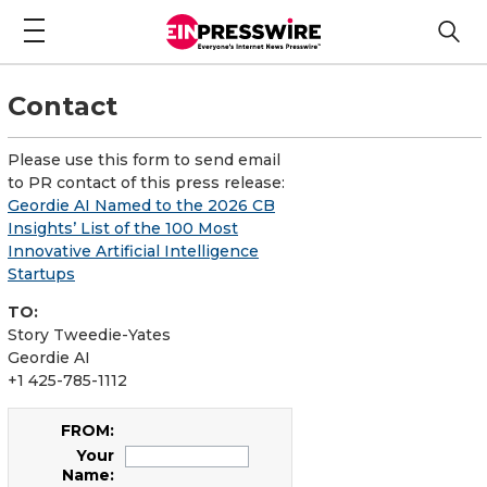
Contact
Please use this form to send email
to PR contact of this press release:
Geordie AI Named to the 2026 CB
Insights’ List of the 100 Most
Innovative Artificial Intelligence
Startups
TO:
Story Tweedie-Yates
Geordie AI
+1 425-785-1112
FROM:
Your
Name: