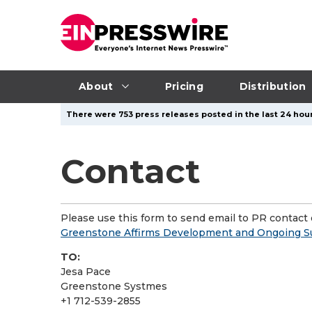
About
Pricing
Distribution
There were 753 press releases posted in the last 24 hour
Contact
Please use this form to send email to PR contact o
Greenstone Affirms Development and Ongoing Su
TO:
Jesa Pace
Greenstone Systmes
+1 712-539-2855