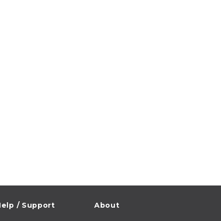
elp / Support
About