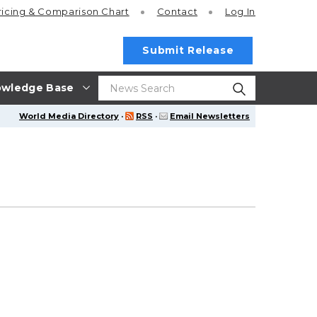
ricing
& Comparison Chart
Contact
Log In
Submit Release
wledge Base
World Media Directory
·
RSS
·
Email Newsletters