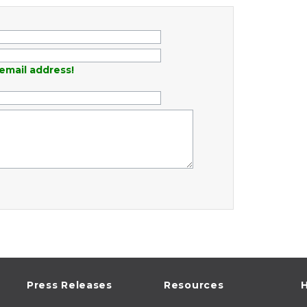
email address!
Press Releases
Resources
H