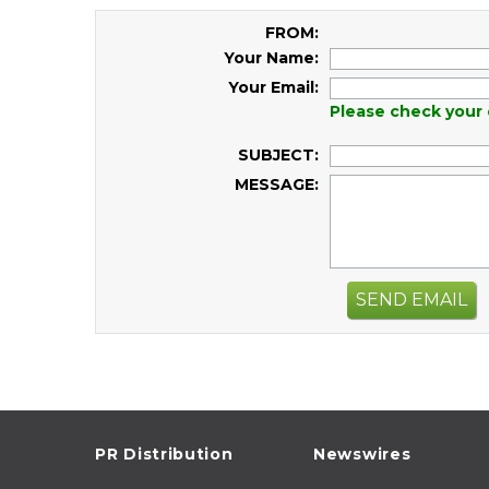
FROM:
Your Name:
Your Email:
Please check your 
SUBJECT:
MESSAGE:
SEND EMAIL
PR Distribution
Newswires