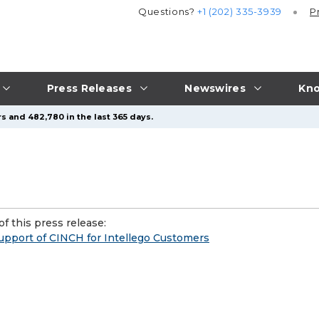
Questions?
+1 (202) 335-3939
P
Press Releases
Newswires
Kno
s and 482,780 in the last 365 days.
f this press release:
pport of CINCH for Intellego Customers