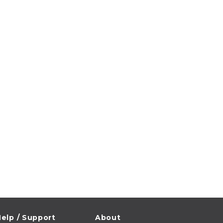
elp / Support
About