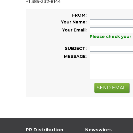
+1 385-332-8144
FROM:
Your Name:
Your Email:
Please check your 
SUBJECT:
MESSAGE:
SEND EMAIL
PR Distribution
Newswires