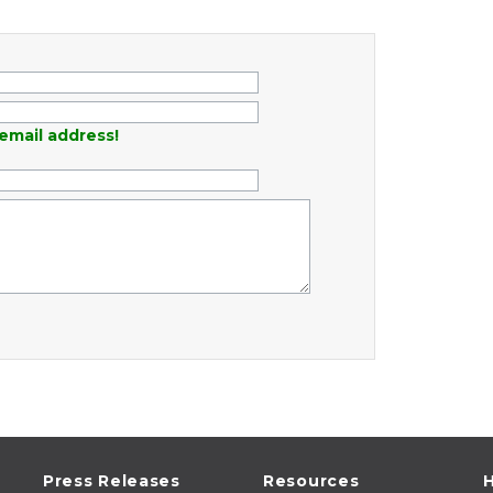
email address!
Press Releases
Resources
H