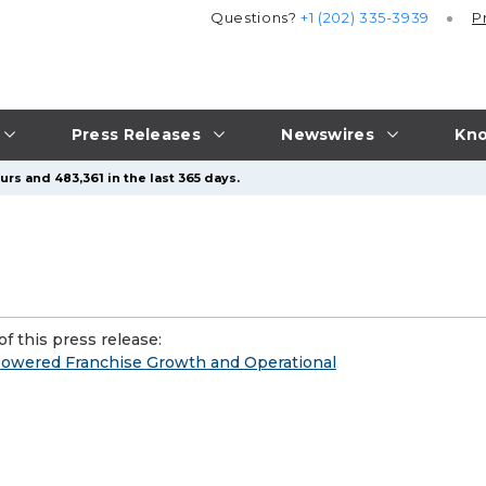
Questions?
+1 (202) 335-3939
P
Press Releases
Newswires
Kno
rs and 483,361 in the last 365 days.
f this press release:
-Powered Franchise Growth and Operational