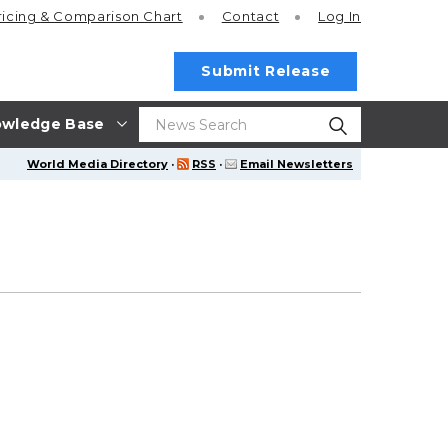
ricing
& Comparison Chart
Contact
Log In
Submit Release
wledge Base
World Media Directory
·
RSS
·
Email Newsletters