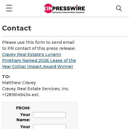
Contact
Please use this form to send email
to PR contact of this press release:
Cravey Real Estate's Lynann
Pinkham Named 2026 Lease of the
Year CoStar Impact Award Winner
TO:
Matthew Cravey
Cravey Real Estate Services, Inc.
+12818149434 ext.
FROM:
Your
Name:
Your