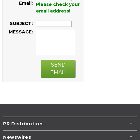
Email:
Please check your
email address!
SUBJECT:
MESSAGE:
SEND
EMAIL
PR Distribution
Newswires