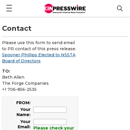
Contact
Please use this form to send email
to PR contact of this press release:
Spooner Phillips Elected to NSSTA
Board of Directors
TO:
Beth Allen
The Forge Companies
+1 706-856-2535
FROM:
Your
Name:
Your
Email:
Please check your