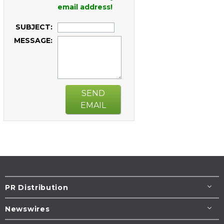
email address!
SUBJECT:
MESSAGE:
SEND
EMAIL
PR Distribution
Newswires