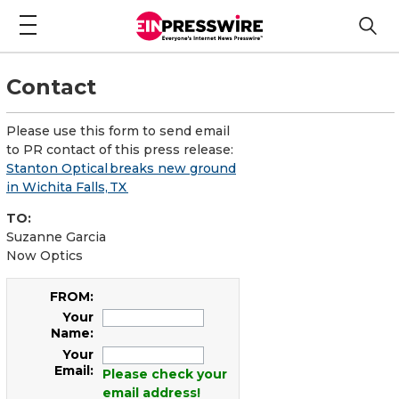
Contact
Please use this form to send email
to PR contact of this press release:
Stanton Optical breaks new ground
in Wichita Falls, TX
TO:
Suzanne Garcia
Now Optics
FROM:
Your
Name:
Your
Email:
Please check your
email address!