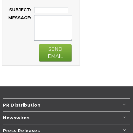
SUBJECT:
MESSAGE:
SEND
EMAIL
PR Distribution
Newswires
Press Releases