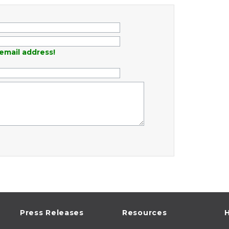
email address!
Press Releases
Resources
H