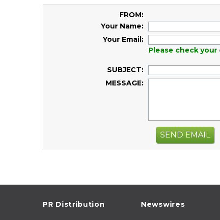
FROM:
Your Name:
Your Email:
Please check your 
SUBJECT:
MESSAGE:
SEND EMAIL
PR Distribution
Newswires