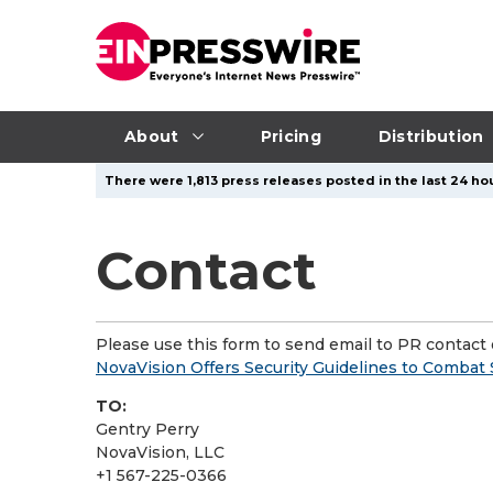
About
Pricing
Distribution
There were 1,813 press releases posted in the last 24 hou
Contact
Please use this form to send email to PR contact o
NovaVision Offers Security Guidelines to Combat 
TO:
Gentry Perry
NovaVision, LLC
+1 567-225-0366