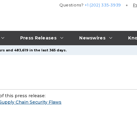
Questions?
+1 (202) 335-3939
P
Press Releases
Newswires
Kno
rs and 483,619 in the last 365 days.
f this press release:
Supply Chain Security Flaws