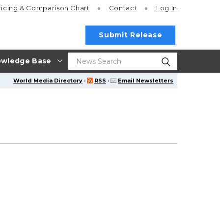
ricing
& Comparison Chart
Contact
Log In
Submit Release
wledge Base
World Media Directory
·
RSS
·
Email Newsletters