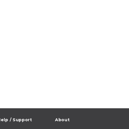
elp / Support
About