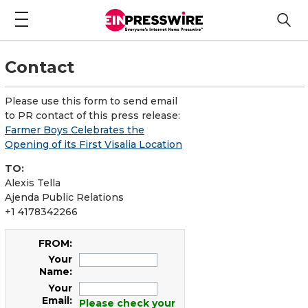
Contact
Please use this form to send email
to PR contact of this press release:
Farmer Boys Celebrates the
Opening of its First Visalia Location
TO:
Alexis Tella
Ajenda Public Relations
+1 4178342266
FROM:
Your
Name:
Your
Email:
Please check your