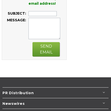
email address!
SUBJECT:
MESSAGE:
SEND
EMAIL
PR Distribution
Newswires