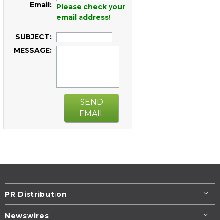
Email:
Please check your
email address!
SUBJECT:
MESSAGE:
SEND
EMAIL
PR Distribution
Newswires