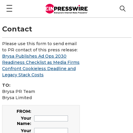
Contact
Please use this form to send email
to PR contact of this press release:
Brysa Publishes Ad Ops 2030
Readiness Checklist as Media Firms
Confront Cookieless Deadline and
Legacy Stack Costs
TO:
Brysa PR Team
Brysa Limited
FROM:
Your
Name:
Your