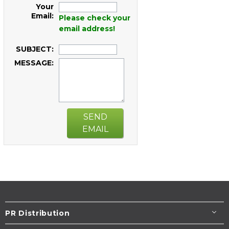
Your
Email:
Please check your
email address!
SUBJECT:
MESSAGE:
SEND
EMAIL
PR Distribution