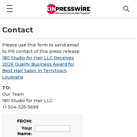
Contact
Please use this form to send email
to PR contact of this press release:
180 Studio for Hair LLC Receives
2026 Quality Business Award for
Best Hair Salon in Terrytown,
Louisiana
TO:
Our Team
180 Studio for Hair LLC
+1 504-325-5699
FROM:
Your
Name: