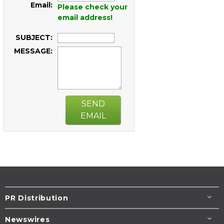
Email:
Please check your
email address!
SUBJECT:
MESSAGE:
SEND
EMAIL
PR Distribution
Newswires