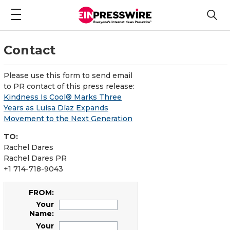
Contact
Please use this form to send email
to PR contact of this press release:
Kindness Is Cool® Marks Three
Years as Luisa Díaz Expands
Movement to the Next Generation
TO:
Rachel Dares
Rachel Dares PR
+1 714-718-9043
FROM:
Your
Name:
Your