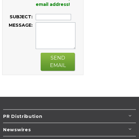
email address!
SUBJECT:
MESSAGE:
SEND
EMAIL
PR Distribution
Newswires