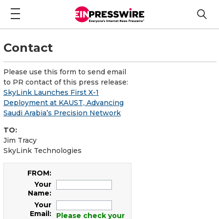
Contact
Please use this form to send email
to PR contact of this press release:
SkyLink Launches First X-1
Deployment at KAUST, Advancing
Saudi Arabia’s Precision Network
TO:
Jim Tracy
SkyLink Technologies
FROM:
Your
Name:
Your
Email:
Please check your