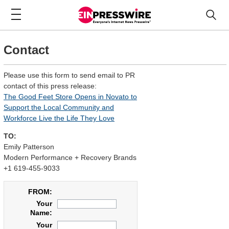
Contact
Please use this form to send email to PR
contact of this press release:
The Good Feet Store Opens in Novato to
Support the Local Community and
Workforce Live the Life They Love
TO:
Emily Patterson
Modern Performance + Recovery Brands
+1 619-455-9033
FROM:
Your
Name:
Your