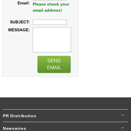
Email:
Please check your
email address!
SUBJECT:
MESSAGE:
SEND
EMAIL
PR Distribution
Newswires