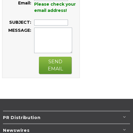
Email:
Please check your
email address!
SUBJECT:
MESSAGE:
SEND
EMAIL
PR Distribution
Newswires