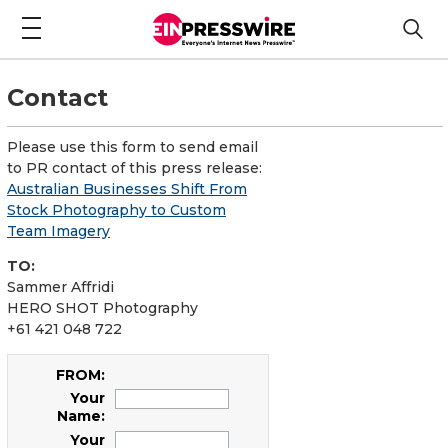
Contact
Please use this form to send email
to PR contact of this press release:
Australian Businesses Shift From
Stock Photography to Custom
Team Imagery
TO:
Sammer Affridi
HERO SHOT Photography
+61 421 048 722
FROM:
Your
Name:
Your