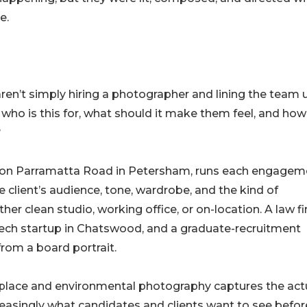
e.
ren’t simply hiring a photographer and lining the team 
f: who is this for, what should it make them feel, and how
?
 on Parramatta Road in Petersham, runs each engagem
 client’s audience, tone, wardrobe, and the kind of
 clean studio, working office, or on-location. A law fi
ech startup in Chatswood, and a graduate-recruitment
rom a board portrait.
rkplace and environmental photography captures the act
reasingly what candidates and clients want to see befor