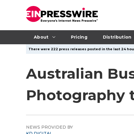
About
Pricing
Distribution
There were 222 press releases posted in the last 24 hour
Australian Bu
Photography 
NEWS PROVIDED BY
KD DIGITAL