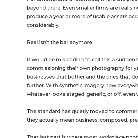
beyond there. Even smaller firms are realisi
produce a year or more of usable assets acr
considerably.
Real isn’t the bar anymore
It would be misleading to call this a sudden
commissioning their own photography for ye
businesses that bother and the ones that do
further. With synthetic imagery now everyw
whatever looks staged, generic, or off, even 
The standard has quietly moved to commerci
they actually mean business: composed, pres
That last part is where most workplace phot