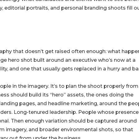
editorial portraits, and personal branding shoots fill o
raphy that doesn’t get raised often enough: what happe
age hero shot built around an executive who’s now at a
lity, and one that usually gets replaced in a hurry and ba
ople in the imagery. It’s to plan the shoot properly from
iness should build its “hero” assets, the ones doing the
y landing pages, and headline marketing, around the peo
Founders. Long-tenured leadership. People whose presence
tional. Then enough variation should be captured around
eam imagery, and broader environmental shots, so that
brary out from under the business.