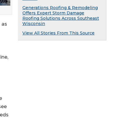
Generations Roofing & Remodeling
Offers Expert Storm Damage
Roofing Solutions Across Southeast
Wisconsin
 as
View All Stories From This Source
ine,
e
see
eeds