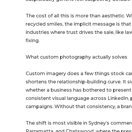
The cost of all this is more than aesthetic.
recycled smiles, the implicit message is tha
industries where trust drives the sale, like la
fixing.
What custom photography actually solves
Custom imagery does a few things stock can’t
shortens the relationship-building curve. It s
whether a business has bothered to present i
consistent visual language across LinkedIn, 
campaigns. Without that consistency, a bra
The shift is most visible in Sydney’s commerc
Parramatta, and Chatswood, where the pressur