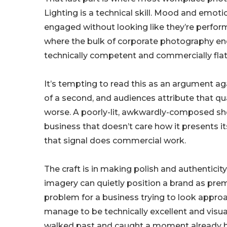
Lighting is a technical skill. Mood and emoti
engaged without looking like they’re perform
where the bulk of corporate photography ends 
technically competent and commercially flat
It’s tempting to read this as an argument again
of a second, and audiences attribute that qual
worse. A poorly-lit, awkwardly-composed shot
business that doesn’t care how it presents it
that signal does commercial work.
The craft is in making polish and authentici
imagery can quietly position a brand as pre
problem for a business trying to look approac
manage to be technically excellent and visu
walked past and caught a moment already ha