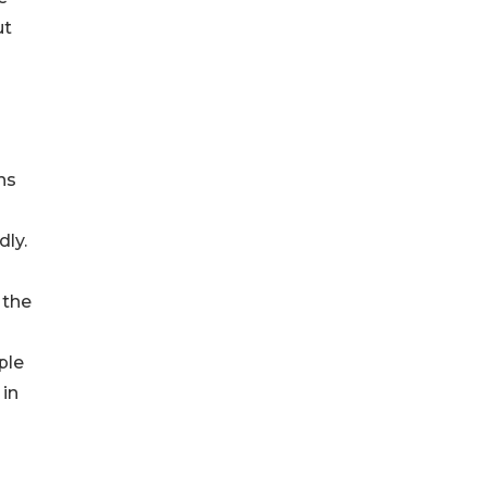
ut
ns
dly.
 the
ple
 in