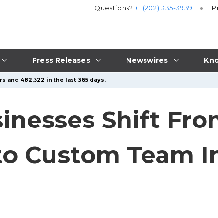
Questions?
+1 (202) 335-3939
P
Press Releases
Newswires
Kno
s and 482,322 in the last 365 days.
sinesses Shift Fr
to Custom Team 