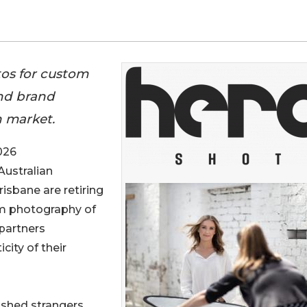
tos for custom
and brand
n market.
026
Australian
isbane are retiring
tom photography of
 partners
city of their
ished strangers