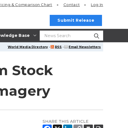
ricing
& Comparison Chart
Contact
Log In
Submit Release
wledge Base
World Media Directory
·
RSS
·
Email Newsletters
om Stock
Imagery
SHARE THIS ARTICLE