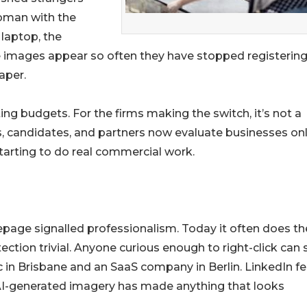
oman with the
laptop, the
e images appear so often they have stopped registering
aper.
ing budgets. For the firms making the switch, it’s not a
rs, candidates, and partners now evaluate businesses onl
tarting to do real commercial work.
page signalled professionalism. Today it often does th
tion trivial. Anyone curious enough to right-click can 
c in Brisbane and an SaaS company in Berlin. LinkedIn f
f AI-generated imagery has made anything that looks