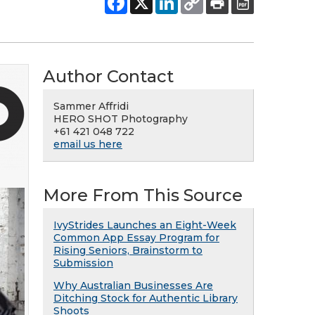
Author Contact
Sammer Affridi
HERO SHOT Photography
+61 421 048 722
email us here
More From This Source
IvyStrides Launches an Eight-Week
Common App Essay Program for
Rising Seniors, Brainstorm to
Submission
Why Australian Businesses Are
Ditching Stock for Authentic Library
Shoots