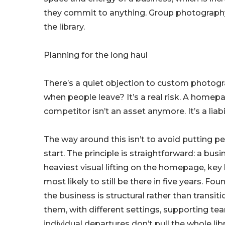
they commit to anything. Group photography, 
the library.
Planning for the long haul
There’s a quiet objection to custom photog
when people leave? It’s a real risk. A homep
competitor isn’t an asset anymore. It’s a liabi
The way around this isn’t to avoid putting pe
start. The principle is straightforward: a bus
heaviest visual lifting on the homepage, ke
most likely to still be there in five years. 
the business is structural rather than transi
them, with different settings, supporting t
individual departures don’t pull the whole li