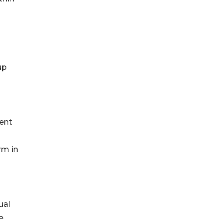
up
ent
rm in
ual
e