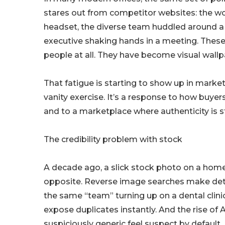
stares out from competitor websites: the w
headset, the diverse team huddled around a 
executive shaking hands in a meeting. Thes
people at all. They have become visual wallp
That fatigue is starting to show up in market
vanity exercise. It’s a response to how buye
and to a marketplace where authenticity is s
The credibility problem with stock
A decade ago, a slick stock photo on a home
opposite. Reverse image searches make detec
the same “team” turning up on a dental clini
expose duplicates instantly. And the rise o
suspiciously generic feel suspect by default.