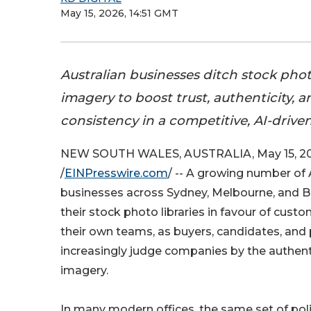
May 15, 2026, 14:51 GMT
Australian businesses ditch stock pho
imagery to boost trust, authenticity, 
consistency in a competitive, AI-drive
NEW SOUTH WALES, AUSTRALIA, May 15, 2
/
EINPresswire.com
/ -- A growing number of 
businesses across Sydney, Melbourne, and Br
their stock photo libraries in favour of cus
their own teams, as buyers, candidates, and
increasingly judge companies by the authenti
imagery.
In many modern offices, the same set of pol