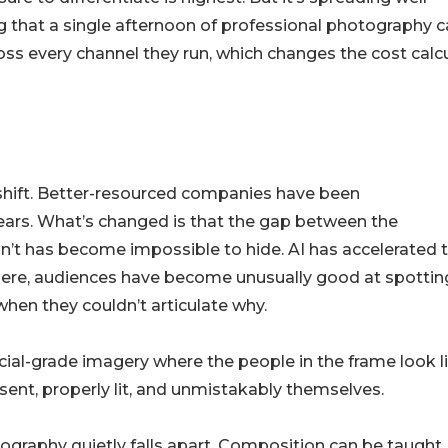
ng that a single afternoon of professional photography 
oss every channel they run, which changes the cost calc
 shift. Better-resourced companies have been
ars. What’s changed is that the gap between the
n’t has become impossible to hide. AI has accelerated 
here, audiences have become unusually good at spottin
when they couldn’t articulate why.
al-grade imagery where the people in the frame look l
ent, properly lit, and unmistakably themselves.
ography quietly falls apart. Composition can be taught.