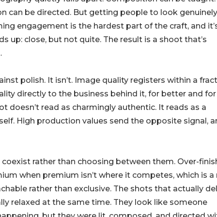
on can be directed. But getting people to look genuinel
ing engagement is the hardest part of the craft, and it’
up: close, but not quite. The result is a shoot that’s
.
st polish. It isn’t. Image quality registers within a frac
ity directly to the business behind it, for better and for
 doesn’t read as charmingly authentic. It reads as a
self. High production values send the opposite signal, 
ty coexist rather than choosing between them. Over-fini
mium when premium isn’t where it competes, which is a 
hable rather than exclusive. The shots that actually del
ally relaxed at the same time. They look like someone
ppening, but they were lit, composed, and directed wi