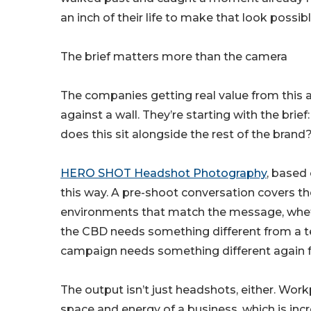
an inch of their life to make that look possibl
The brief matters more than the camera
The companies getting real value from this a
against a wall. They’re starting with the brie
does this sit alongside the rest of the brand
HERO SHOT Headshot Photography
, based
this way. A pre-shoot conversation covers the
environments that match the message, whether
the CBD needs something different from a t
campaign needs something different again f
The output isn’t just headshots, either. Wo
space and energy of a business, which is inc