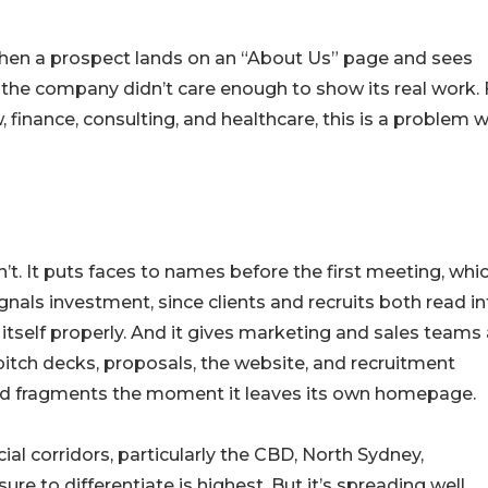
 When a prospect lands on an “About Us” page and sees
t the company didn’t care enough to show its real work. 
w, finance, consulting, and healthcare, this is a problem 
. It puts faces to names before the first meeting, whi
ignals investment, since clients and recruits both read i
tself properly. And it gives marketing and sales teams 
pitch decks, proposals, the website, and recruitment
nd fragments the moment it leaves its own homepage.
ial corridors, particularly the CBD, North Sydney,
e to differentiate is highest. But it’s spreading well