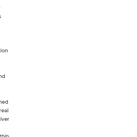
y
s
tion
and
shed
real
iver
thin