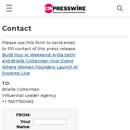
Contact
Please use this form to send email
to PR contact of this press release:
Build Your AI Weekend: Arjita Sethi
and Brielle Cotterman Host Event
Where Women Founders Launch AI
Systems Live
TO:
Brielle Cotterman
Influential Leader Agency
+1 7657760492
FROM:
Your
Name: