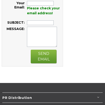
Your
Email:
Please check your
email address!
SUBJECT:
MESSAGE:
SEND
EMAIL
PR Distribution