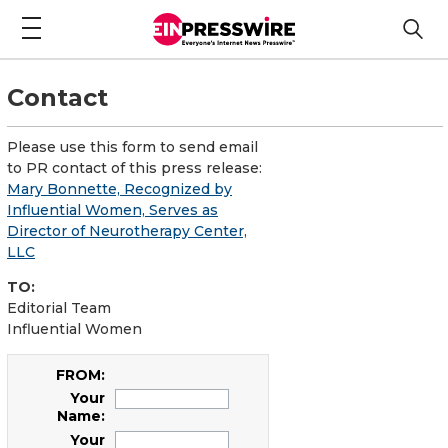
Contact
Please use this form to send email
to PR contact of this press release:
Mary Bonnette, Recognized by
Influential Women, Serves as
Director of Neurotherapy Center,
LLC
TO:
Editorial Team
Influential Women
FROM:
Your
Name:
Your