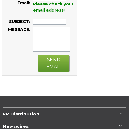
Email:
Please check your
email address!
SUBJECT:
MESSAGE:
SEND
EMAIL
PR Distribution
Newswires