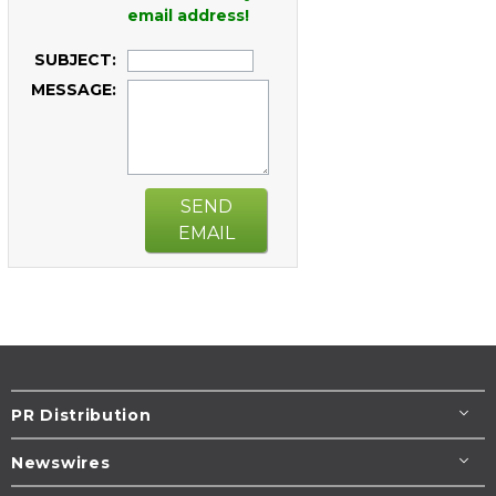
email address!
SUBJECT:
MESSAGE:
SEND
EMAIL
PR Distribution
Newswires