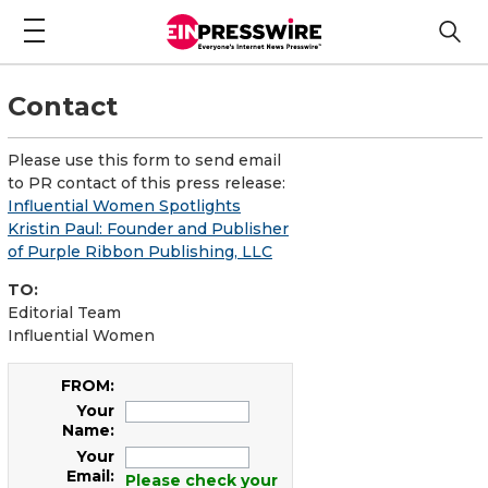
Contact
Please use this form to send email
to PR contact of this press release:
Influential Women Spotlights
Kristin Paul: Founder and Publisher
of Purple Ribbon Publishing, LLC
TO:
Editorial Team
Influential Women
FROM:
Your
Name:
Your
Email:
Please check your