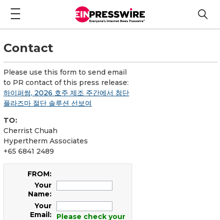
Contact
Please use this form to send email
to PR contact of this press release:
하이퍼썸, 2026 호주 제조 주간에서 첨단
플라즈마 절단 솔루션 선보여
TO:
Cherrist Chuah
Hypertherm Associates
+65 6841 2489
FROM:
Your
Name:
Your
Email:
Please check your