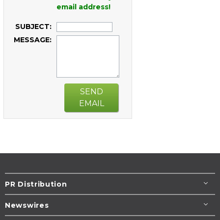
email address!
SUBJECT:
MESSAGE:
SEND
EMAIL
PR Distribution
Newswires