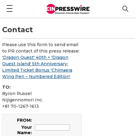
Contact
Please use this form to send email
to PR contact of this press release:
'Dragon Quest' 40th × 'Dragon
Quest Island' 5th Anniversary:
Limited Ticket Bonus 'Chimaera
Wing Pen – Numbered Edition'
TO:
Byron Russel
Nijigennomori Inc.
+81 70-1267-1613
FROM:
Your
Name: