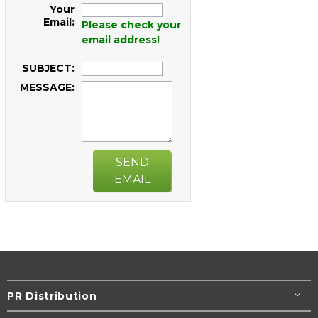
Your
Email:
Please check your
email address!
SUBJECT:
MESSAGE:
SEND
EMAIL
PR Distribution