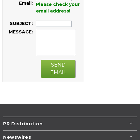
Email:
Please check your
email address!
SUBJECT:
MESSAGE:
SEND
EMAIL
PR Distribution
Newswires