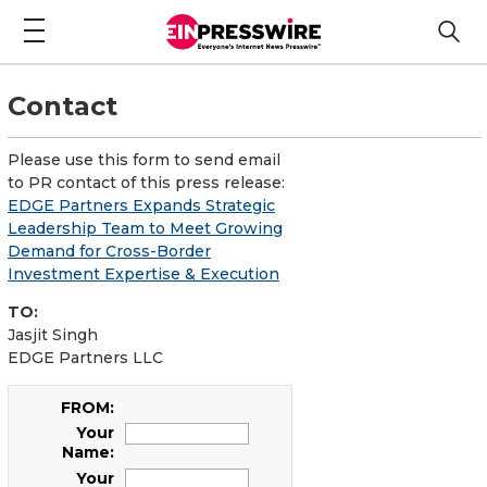
Contact
Please use this form to send email
to PR contact of this press release:
EDGE Partners Expands Strategic
Leadership Team to Meet Growing
Demand for Cross-Border
Investment Expertise & Execution
TO:
Jasjit Singh
EDGE Partners LLC
FROM:
Your
Name:
Your