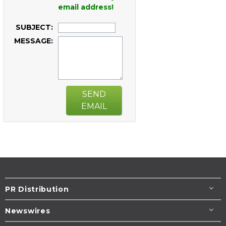
email address!
SUBJECT:
MESSAGE:
SEND
EMAIL
PR Distribution
Newswires