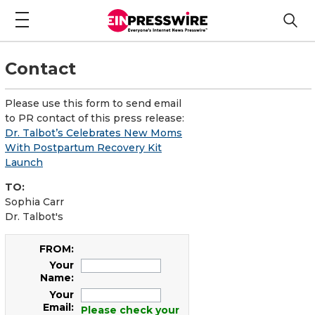
Contact
Please use this form to send email
to PR contact of this press release:
Dr. Talbot’s Celebrates New Moms
With Postpartum Recovery Kit
Launch
TO:
Sophia Carr
Dr. Talbot's
FROM:
Your
Name:
Your
Email:
Please check your