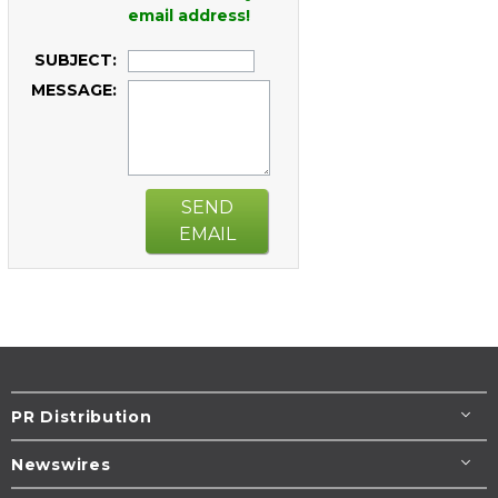
email address!
SUBJECT:
MESSAGE:
SEND
EMAIL
PR Distribution
Newswires