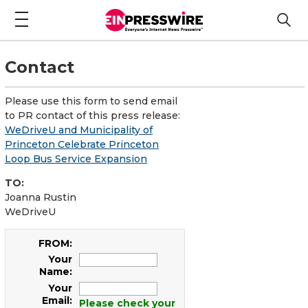
Contact
Please use this form to send email
to PR contact of this press release:
WeDriveU and Municipality of
Princeton Celebrate Princeton
Loop Bus Service Expansion
TO:
Joanna Rustin
WeDriveU
FROM:
Your
Name:
Your
Email:
Please check your