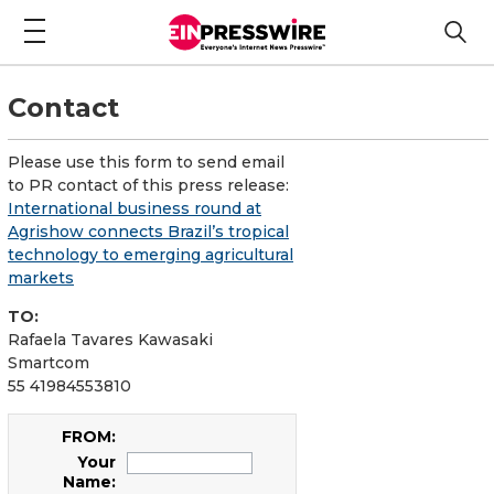
Contact
Please use this form to send email
to PR contact of this press release:
International business round at
Agrishow connects Brazil’s tropical
technology to emerging agricultural
markets
TO:
Rafaela Tavares Kawasaki
Smartcom
55 41984553810
FROM:
Your
Name: