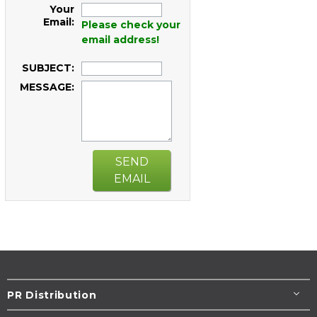
Your
Email:
Please check your
email address!
SUBJECT:
MESSAGE:
SEND
EMAIL
PR Distribution