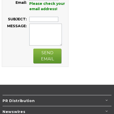
Email:
Please check your
email address!
SUBJECT:
MESSAGE:
SEND
EMAIL
PR Distribution
Newswires