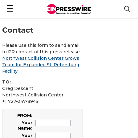
Contact
Please use this form to send email
to PR contact of this press release:
Northwest Collision Center Grows
Team for Expanded St. Petersburg
Facility
TO:
Greg Descent
Northwest Collision Center
+1 727-347-8945
FROM:
Your
Name:
Your