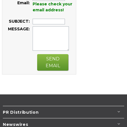
Email:
Please check your
email address!
SUBJECT:
MESSAGE:
SEND
EMAIL
PR Distribution
Newswires