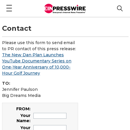
Contact
Please use this form to send email
to PR contact of this press release:
The New Dan Plan Launches
YouTube Documentary Series on
One-Year Anniversary of 10,000-
Hour Golf Journey
TO:
Jennifer Paulson
Big Dreams Media
FROM:
Your
Name:
Your