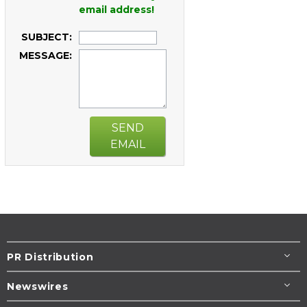
email address!
SUBJECT:
MESSAGE:
SEND
EMAIL
PR Distribution
Newswires