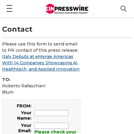
Contact
Please use this form to send email
to PR contact of this press release:
Italy Debuts at eMerge Americas
With 14 Companies Showcasing AI,
Healthtech, and Applied Innovation
TO:
Roberto Rafaschieri
Blum
FROM:
Your
Name:
Your
Email:
Please check your