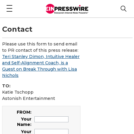
Contact
Please use this form to send email
to PR contact of this press release:
Teri Stanley Dimon, Intuitive Healer
and Self-Alignment Coach, is a
Guest on Break Through with Lisa
Nichols
TO:
Katie Tschopp
Astonish Entertainment
FROM:
Your
Name:
Your