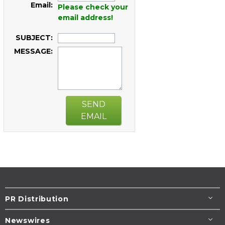
Email:
Please check your
email address!
SUBJECT:
MESSAGE:
SEND
EMAIL
PR Distribution
Newswires