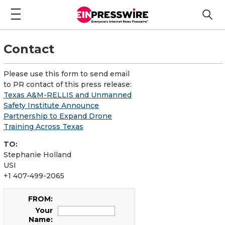
Contact
Please use this form to send email
to PR contact of this press release:
Texas A&M-RELLIS and Unmanned
Safety Institute Announce
Partnership to Expand Drone
Training Across Texas
TO:
Stephanie Holland
USI
+1 407-499-2065
FROM:
Your
Name: