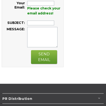
Your
Email:
Please check your
email address!
SUBJECT:
MESSAGE:
SEND
EMAIL
PR Distribution