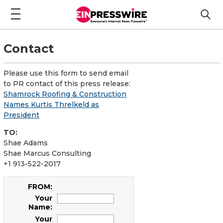
Contact
Please use this form to send email
to PR contact of this press release:
Shamrock Roofing & Construction
Names Kurtis Threlkeld as
President
TO:
Shae Adams
Shae Marcus Consulting
+1 913-522-2017
FROM:
Your
Name:
Your