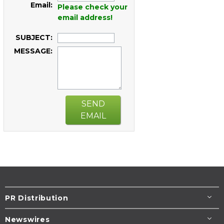
Email:
Please check your
email address!
SUBJECT:
MESSAGE:
SEND
EMAIL
PR Distribution
Newswires