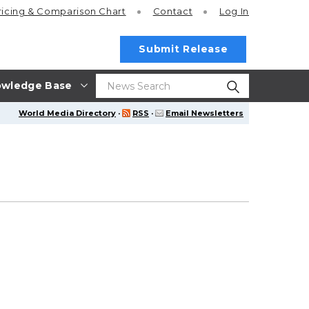
ricing
& Comparison Chart
Contact
Log In
Submit Release
wledge Base
World Media Directory
·
RSS
·
Email Newsletters