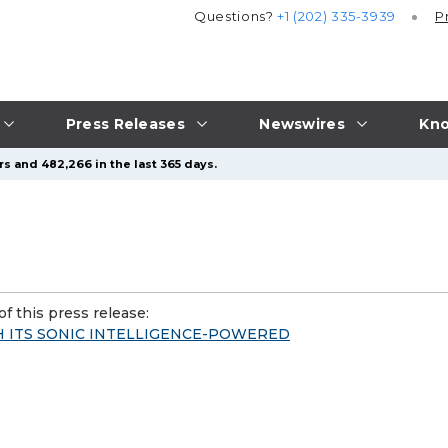
Questions?
+1 (202) 335-3939
P
Press Releases
Newswires
Kno
s and 482,266 in the last 365 days.
f this press release:
H ITS SONIC INTELLIGENCE-POWERED