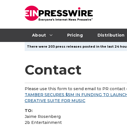
About
Pricing
Distribution
There were 203 press releases posted in the last 24 hour
Contact
Please use this form to send email to PR contact o
TAMBER SECURES $5M IN FUNDING TO LAUNC
CREATIVE SUITE FOR MUSIC
TO:
Jaime Rosenberg
2b Entertainment