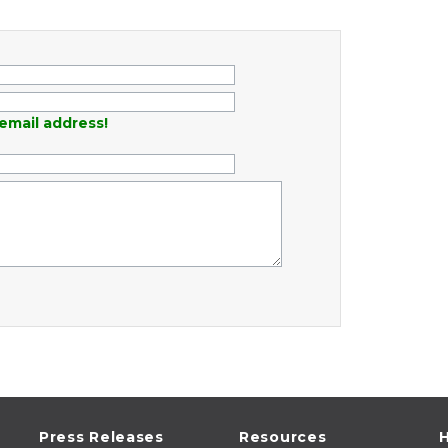
email address!
Press Releases
Resources
H