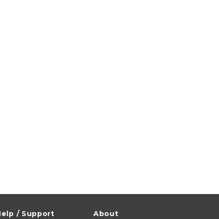
elp / Support
About