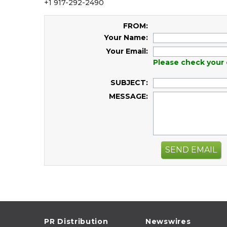
+1 917-292-2490
FROM:
Your Name:
Your Email:
Please check your 
SUBJECT:
MESSAGE:
SEND EMAIL
PR Distribution
Newswires