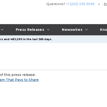
Questions?
+1 (202) 335-3939
P
Press Releases
Newswires
Kno
rs and 483,290 in the last 365 days.
f this press release:
ram That Pays to Share