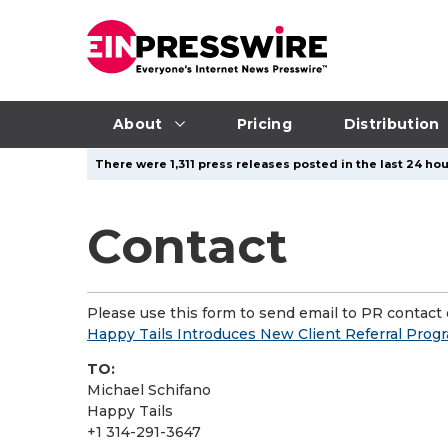
About
Pricing
Distribution
There were 1,311 press releases posted in the last 24 hou
Contact
Please use this form to send email to PR contact o
Happy Tails Introduces New Client Referral Prog
TO:
Michael Schifano
Happy Tails
+1 314-291-3647