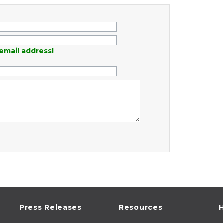
email address!
Press Releases
Resources
H