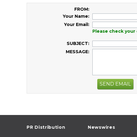
FROM:
Your Name:
Your Email:
Please check your 
SUBJECT:
MESSAGE:
SEND EMAIL
PR Distribution
Newswires