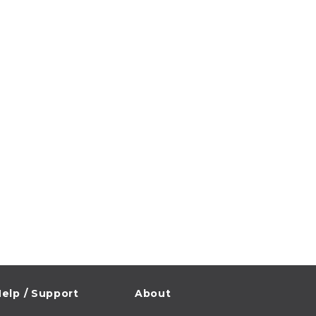
elp / Support
About