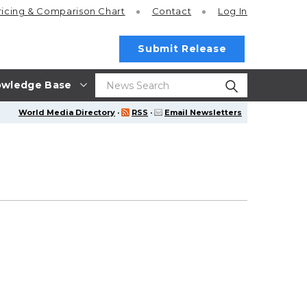
ricing
& Comparison Chart
Contact
Log In
Submit Release
wledge Base
World Media Directory
·
RSS
·
Email Newsletters