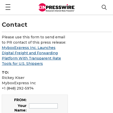
Contact
Please use this form to send email
to PR contact of this press release:
MyboxExpress Inc. Launches
Digital Freight and Forwarding
Platform With Transparent Rate
Tools for U.S. Shippers
TO:
Rickey Kiser
MyboxExpress Inc
+1 (848) 292-5974
FROM:
Your
Name: