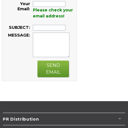
Your
Email:
Please check your
email address!
SUBJECT:
MESSAGE:
SEND
EMAIL
PR Distribution