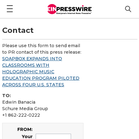
Contact
Please use this form to send email
to PR contact of this press release:
SOAPBOX EXPANDS INTO
CLASSROOMS WITH
HOLOGRAPHIC MUSIC
EDUCATION PROGRAM PILOTED
ACROSS FOUR U.S. STATES
TO:
Edwin Banacia
Schure Media Group
+1 862-222-0222
FROM:
Your