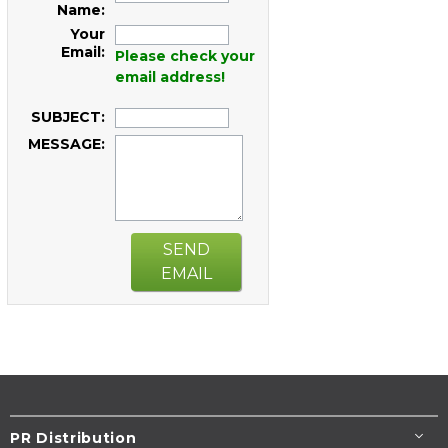
Name:
Your
Email:
Please check your
email address!
SUBJECT:
MESSAGE:
SEND
EMAIL
PR Distribution