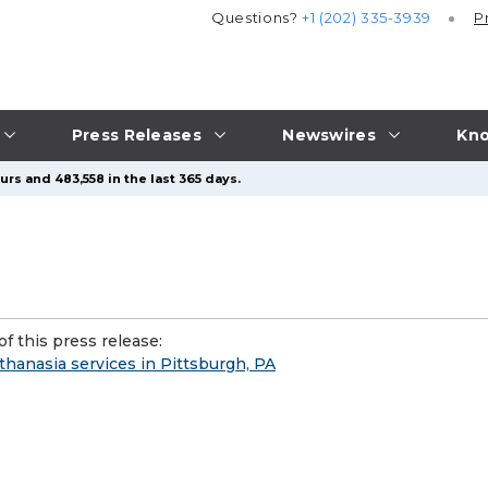
Questions?
+1 (202) 335-3939
P
Press Releases
Newswires
Kno
rs and 483,558 in the last 365 days.
f this press release:
anasia services in Pittsburgh, PA