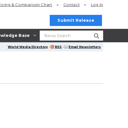
ricing
& Comparison Chart
Contact
Log In
Submit Release
wledge Base
World Media Directory
·
RSS
·
Email Newsletters