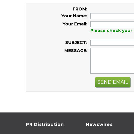
FROM:
Your Name:
Your Email:
Please check your 
SUBJECT:
MESSAGE:
SEND EMAIL
PR Distribution
Newswires