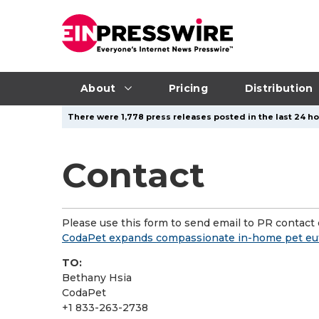
About
Pricing
Distribution
There were 1,778 press releases posted in the last 24 hou
Contact
Please use this form to send email to PR contact o
CodaPet expands compassionate in-home pet euth
TO:
Bethany Hsia
CodaPet
+1 833-263-2738