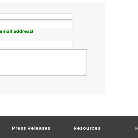
email address!
Press Releases
Resources
H