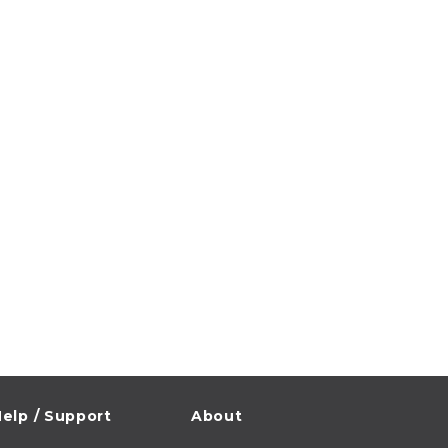
elp / Support
About